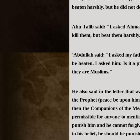
beaten harshly, but he did not de
Abu Talib said: "I asked Ahma
kill them, but beat them harshly
`Abdullah said: "I asked my fa
be beaten. I asked him: Is it a
they are Muslims."
He also said in the letter tha
the Prophet (peace be upon him)
then the Companions of the Mess
permissible for anyone to mentio
punish him and he cannot forgive 
to his belief, he should be punis