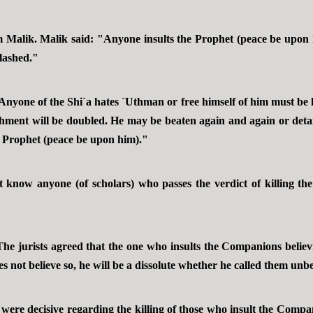
m Malik. Malik said: "Anyone insults the Prophet (peace be upon 
lashed."
nyone of the Shi`a hates `Uthman or free himself of him must be
ent will be doubled. He may be beaten again and again or detai
he Prophet (peace be upon him)."
 know anyone (of scholars) who passes the verdict of killing the
e jurists agreed that the one who insults the Companions believin
oes not believe so, he will be a dissolute whether he called them unb
were decisive regarding the killing of those who insult the Compan