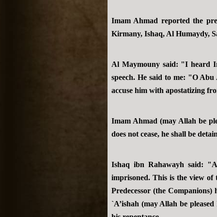
Imam Ahmad reported the previ
Kirmany, Ishaq, Al Humaydy, Sa
Al Maymouny said: "I heard I
speech. He said to me: "O Abu 
accuse him with apostatizing fr
Imam Ahmad (may Allah be pleas
does not cease, he shall be detai
Ishaq ibn Rahawayh said: "A
imprisoned. This is the view of
Predecessor (the Companions) h
`A’ishah (may Allah be pleased
his repentance.