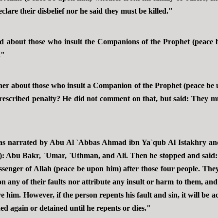
clare their disbelief nor he said they must be killed."
d about those who insult the Companions of the Prophet (peace 
."
ther about those who insult a Companion of the Prophet (peace be
 prescribed penalty? He did not comment on that, but said: They m
t was narrated by Abu Al `Abbas Ahmad ibn Ya`qub Al Istakhry and
: Abu Bakr, `Umar, `Uthman, and Ali. Then he stopped and said: 
enger of Allah (peace be upon him) after those four people. They 
n any of their faults nor attribute any insult or harm to them, an
him. However, if the person repents his fault and sin, it will be a
hed again or detained until he repents or dies."