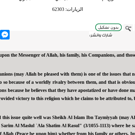
62303
الزيارات:
بدون تشكيل
nger
 upon the Messenger of Allah, his family, his Companions, and tho
anions (may Allah be pleased with them) is one of the issues that 
 so because of a worldly rivalry between them, and that is obvious
ns because he believes that they have apostatized or have done maj
vided victory to this religion which he claims to be attributed to, 
 this issue quite well was Sheikh Al Islam Ibn Taymiyyah (may Al
Al Sarim Al Maslul `Ala Shatim Al Rasul" (3/1055-1113) where he sa
 Allah (Peace be upon him) whether from his family or others, 