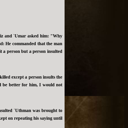
Aziz and `Umar asked him: "Why
said: He commanded that the man
t a person but a person insulted
illed except a person insults the
 be better for him, I would not
nsulted `Uthman was brought to
ept on repeating his saying until