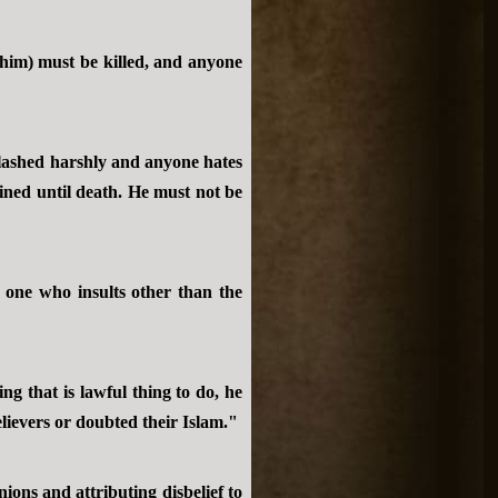
him) must be killed, and anyone
 lashed harshly and anyone hates
ned until death. He must not be
 one who insults other than the
g that is lawful thing to do, he
elievers or doubted their Islam."
ions and attributing disbelief to