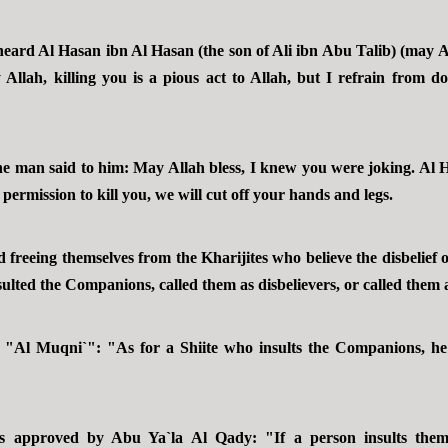
eard Al Hasan ibn Al Hasan (the son of Ali ibn Abu Talib) (may A
Allah, killing you is a pious act to Allah, but I refrain from do
he man said to him: May Allah bless, I knew you were joking. Al H
s permission to kill you, we will cut off your hands and legs.
d freeing themselves from the Kharijites who believe the disbelief
nsulted the Companions, called them as disbelievers, or called them a
"Al Muqni`": "As for a Shiite who insults the Companions, he 
 approved by Abu Ya`la Al Qady: "If a person insults them 