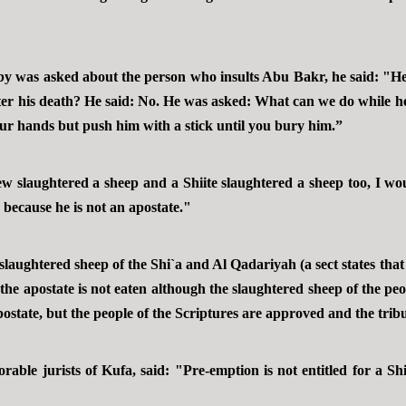
was asked about the person who insults Abu Bakr, he said: "He i
ter his death? He said: No. He was asked: What can we do while 
ur hands but push him with a stick until you bury him.”
 slaughtered a sheep and a Shiite slaughtered a sheep too, I wo
e because he is not an apostate."
aughtered sheep of the Shi`a and Al Qadariyah (a sect states that 
the apostate is not eaten although the slaughtered sheep of the peop
apostate, but the people of the Scriptures are approved and the trib
rable jurists of Kufa, said: "Pre-emption is not entitled for a Sh