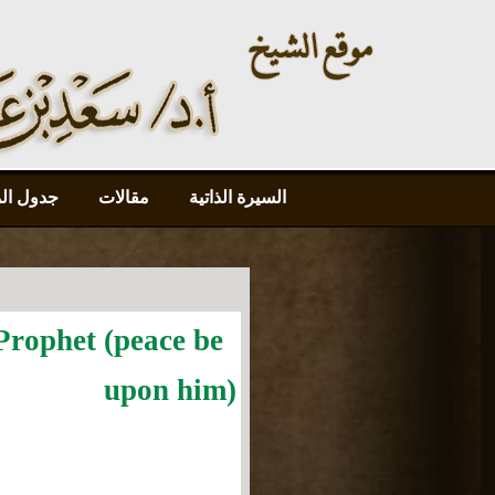
محاضرات
مقالات
السيرة الذاتية
Prophet (peace be
upon him)