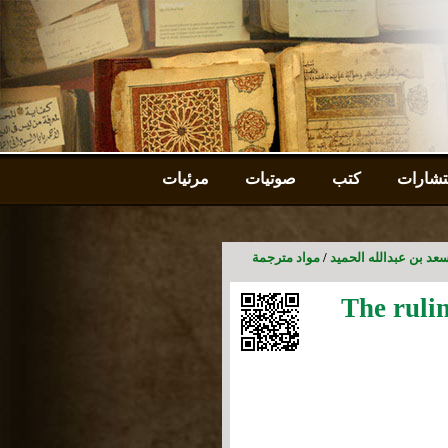
مرئيات
صوتيات
كتب
استشا
مواد مترجمة
/
موقع الأستاذ الدكتور 
The ruli