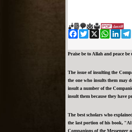
Facebook
Twitter
WhatsApp
X
LinkedIn
Telegram
Messe
Praise be to Allah and peace be
The issue of insulting the Comp
the one who insults them may do
insult a number of the Companio
insult them because they have pro
The best scholars who explained
the last portion of his book, "
Companions of the Messenger of