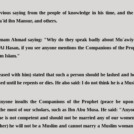
ous saying from the people of knowledge in his time, and th
`id ibn Mansur, and others.
mam Ahmad saying: "Why do they speak badly about Mu`awiya
Al Hasan, if you see anyone mentions the Companions of the Pro
om Islam."
ed with him) stated that such a person should be lashed and he s
ned until he repents or dies. He also said: I do not think he is a Mus
nyone insults the Companions of the Prophet (peace be upon
 the most of our scholars, such as Ibn Abu Musa. He said: "Anyone
e is not competent and should not be married any of our women.
 her) he will not be a Muslim and cannot marry a Muslim woman e