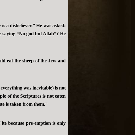
s a disbeliever.” He was asked:
he saying “No god but Allah”? He
uld eat the sheep of the Jew and
everything was inevitable) is not
le of the Scriptures is not eaten
ute is taken from them."
i`ite because pre-emption is only