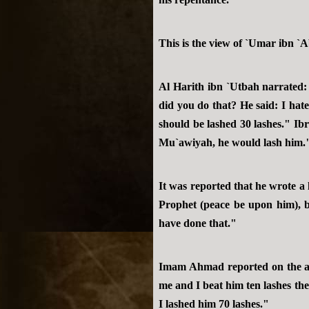
This is the view of `Umar ibn `
Al Harith ibn `Utbah narrated
did you do that? He said: I ha
should be lashed 30 lashes." Ib
Mu`awiyah, he would lash him."
It was reported that he wrote a 
Prophet (peace be upon him), b
have done that."
Imam Ahmad reported on the au
me and I beat him ten lashes the
I lashed him 70 lashes."