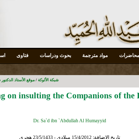
رات
فتاوى
بحوث ودراسات
مواد مترجمة
جدول ال
سعد بن عبدالله الحميد
/
شبكة الألوكة
ng on insulting the Companions of the 
Dr. Sa`d ibn `Abdullah Al Humayyid
15/4/2012 ميلادي - 23/5/1433 هجري
تاريخ الإضافة: