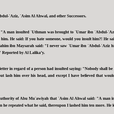
Abdul-`Aziz, `Asim Al Ahwal, and other Successors.
: "A man insulted `Uthman was brought to `Umar ibn `Abdul-`
te him. He said: If you hate someone, would you insult him?! He 
rahim ibn Maysarah said: "I never saw `Umar ibn `Abdul-`Aziz hi
 Reported by Al Lalika’y.
letter in regard of a person had insulted saying: "Nobody shall be k
ut lash him over his head, and except I have believed that would
thority of Abu Mu`awiyah that `Asim Al Ahwal said: "A man i
n he repeated what he said, thereupon I lashed him ten more. He k