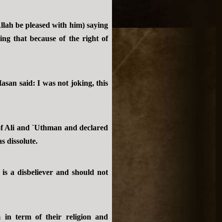
llah be pleased with him) saying
ing that because of the right of
asan said: I was not joking, this
 of Ali and `Uthman and declared
s dissolute.
is a disbeliever and should not
in term of their religion and