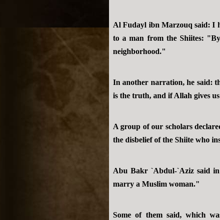
Al Fudayl ibn Marzouq said: I h
to a man from the Shiites: "By 
neighborhood."
In another narration, he said: t
is the truth, and if Allah gives u
A group of our scholars declare
the disbelief of the Shiite who i
Abu Bakr `Abdul-`Aziz said in 
marry a Muslim woman."
Some of them said, which was