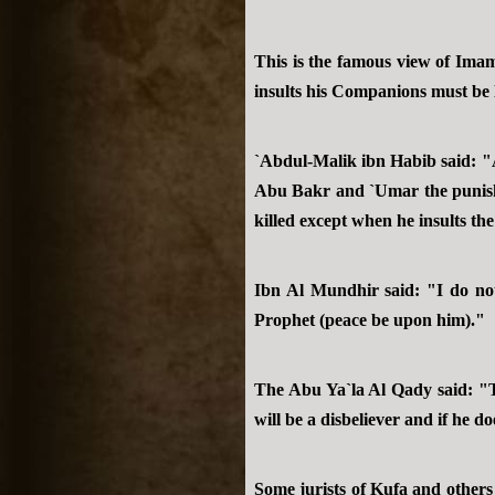
This is the famous view of Ima
insults his Companions must be 
`Abdul-Malik ibn Habib said: "A
Abu Bakr and `Umar the punishm
killed except when he insults t
Ibn Al Mundhir said: "I do not
Prophet (peace be upon him)."
The Abu Ya`la Al Qady said: "Th
will be a disbeliever and if he d
Some jurists of Kufa and others 