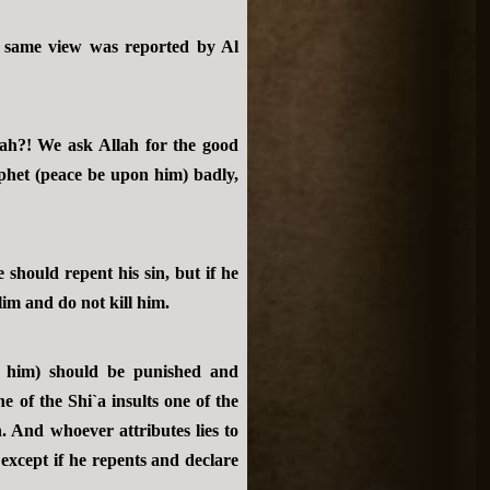
e same view was reported by Al
h?! We ask Allah for the good
phet (peace be upon him) badly,
hould repent his sin, but if he
lim and do not kill him.
 him) should be punished and
 of the Shi`a insults one of the
 And whoever attributes lies to
xcept if he repents and declare