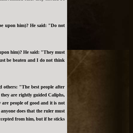
be upon him)? He said: "Do not
 upon him)? He said: "They must
ust be beaten and I do not think
 others: "The best people after
they are rightly guided Caliphs,
are people of good and it is not
d anyone does that the ruler must
ccepted from him, but if he sticks