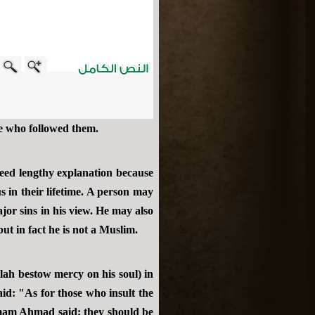
se who followed them.
need lengthy explanation because
 in their lifetime. A person may
or sins in his view. He may also
but in fact he is not a Muslim.
lah bestow mercy on his soul) in
id: "As for those who insult the
Imam Ahmad said: they should be