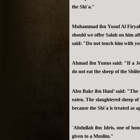
the Shi`a."
Muhammad ibn Yusuf Al Firyaby 
should we offer Salah on him af
said: "Do not touch him with yo
Ahmad ibn Yunus said: "If a Jew
do not eat the sheep of the Shiit
Abu Bakr ibn Hani’ said: "The sl
eaten. The slaughtered sheep of 
because the Shi`a is treated as 
`Abdullah ibn Idris, one of hono
given to a Muslim."